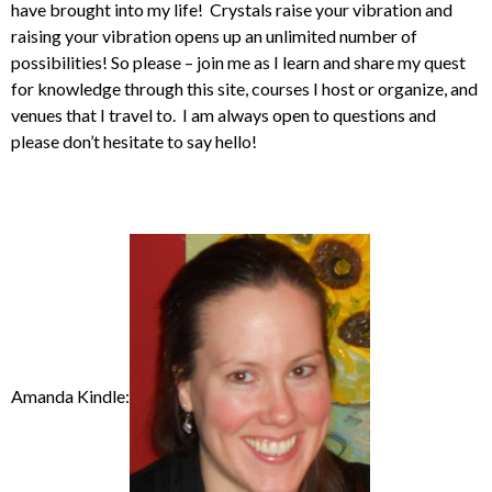
have brought into my life! Crystals raise your vibration and
raising your vibration opens up an unlimited number of
possibilities! So please – join me as I learn and share my quest
for knowledge through this site, courses I host or organize, and
venues that I travel to. I am always open to questions and
please don’t hesitate to say hello!
Amanda Kindle: