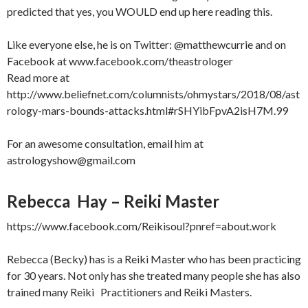
predicted that yes, you WOULD end up here reading this.
Like everyone else, he is on Twitter: @matthewcurrie and on
Facebook at www.facebook.com/theastrologer
Read more at
http://www.beliefnet.com/columnists/ohmystars/2018/08/ast
rology-mars-bounds-attacks.html#rSHYibFpvA2isH7M.99
For an awesome consultation, email him at
astrologyshow@gmail.com
Rebecca Hay – Reiki Master
https://www.facebook.com/Reikisoul?pnref=about.work
Rebecca (Becky) has is a Reiki Master who has been practicing
for 30 years. Not only has she treated many people she has also
trained many Reiki Practitioners and Reiki Masters.