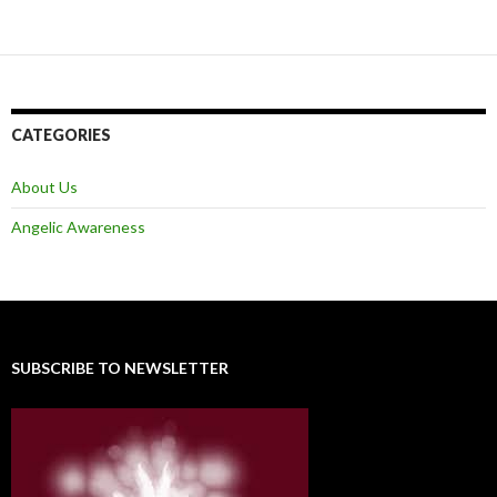
CATEGORIES
About Us
Angelic Awareness
SUBSCRIBE TO NEWSLETTER