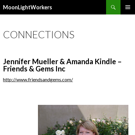
Search
MoonLightWorkers
SKIP
PRIMAR
TO
MENU
CONTENT
CONNECTIONS
Jennifer Mueller & Amanda Kindle –
Friends & Gems Inc
http://www.friendsandgems.com/