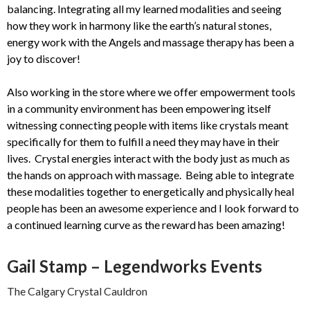
balancing. Integrating all my learned modalities and seeing
how they work in harmony like the earth’s natural stones,
energy work with the Angels and massage therapy has been a
joy to discover!
Also working in the store where we offer empowerment tools
in a community environment has been empowering itself
witnessing connecting people with items like crystals meant
specifically for them to fulfill a need they may have in their
lives. Crystal energies interact with the body just as much as
the hands on approach with massage. Being able to integrate
these modalities together to energetically and physically heal
people has been an awesome experience and I look forward to
a continued learning curve as the reward has been amazing!
Gail Stamp – Legendworks Events
The Calgary Crystal Cauldron