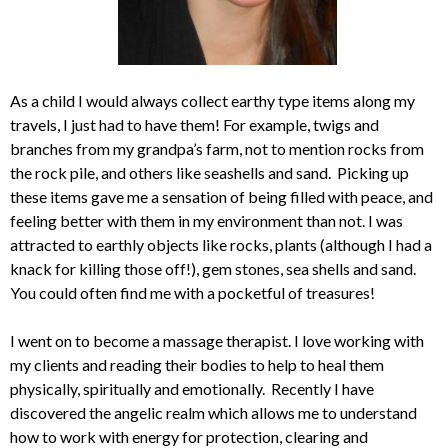
As a child I would always collect earthy type items along my
travels, I just had to have them! For example, twigs and
branches from my grandpa’s farm, not to mention rocks from
the rock pile, and others like seashells and sand. Picking up
these items gave me a sensation of being filled with peace, and
feeling better with them in my environment than not. I was
attracted to earthly objects like rocks, plants (although I had a
knack for killing those off!), gem stones, sea shells and sand.
You could often find me with a pocketful of treasures!
I went on to become a massage therapist. I love working with
my clients and reading their bodies to help to heal them
physically, spiritually and emotionally. Recently I have
discovered the angelic realm which allows me to understand
how to work with energy for protection, clearing and