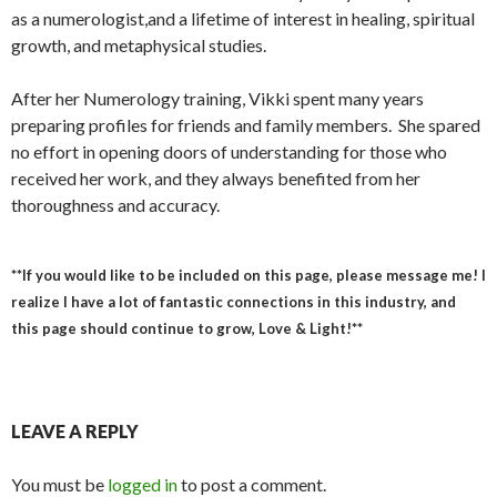
as a numerologist,and a lifetime of interest in healing, spiritual
growth, and metaphysical studies.
After her Numerology training, Vikki spent many years
preparing profiles for friends and family members. She spared
no effort in opening doors of understanding for those who
received her work, and they always benefited from her
thoroughness and accuracy.
**If you would like to be included on this page, please message me! I
realize I have a lot of fantastic connections in this industry, and
this page should continue to grow, Love & Light!**
LEAVE A REPLY
You must be
logged in
to post a comment.