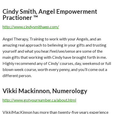
Cindy Smith, Angel Empowerment
Practioner ™
http://www.cindysmithaep.com/
Angel Therapy, Training to work with your Angels, and an
amazing real approach to believing in your gifts and trusting
yourself and what you hear/feel/see/sense are some of the
main gifts that working with Cindy have brought forth in me.
Highly recommend any of Cindy’ courses, day, weekensd or full
blown week course, worth every penny, and you’ll come out a
different person.
Vikki Mackinnon, Numerology
http://www.gotyournumber.ca/about.html
VikkiMacKinnon has more than twenty-five years experience