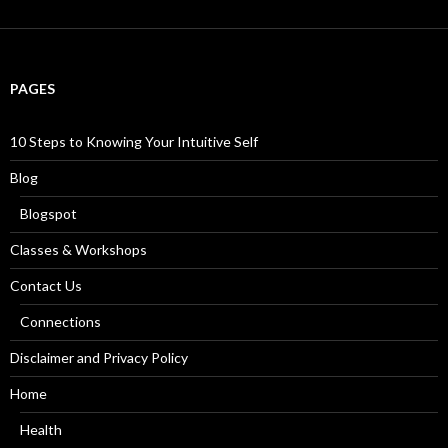
a
r
c
h
f
PAGES
o
r
:
10 Steps to Knowing Your Intuitive Self
Blog
Blogspot
Classes & Workshops
Contact Us
Connections
Disclaimer and Privacy Policy
Home
Health