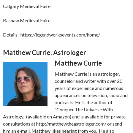
Calgary Medieval Faire
Bashaw Medieval Faire
Details: https://legendworksevents.com/home/
Matthew Currie, Astrologer
Matth
ew Currie
Matthew Currie is an astrologer,
counselor and writer with over 20
years of experience and numerous
appearances on television, radio and
podcasts. He is the author of
“Conquer The Universe With
Astrology,” (available on Amazon) and is available for private
consultations at http://matthewtheastrologer.com/ or send
him an e-mail. Matthew likes hearing from you. He also