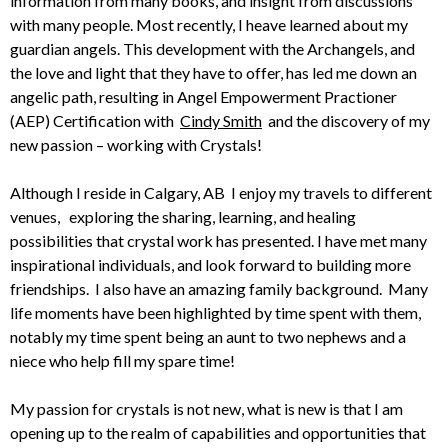
information from many books, and insight from discussions
with many people. Most recently, I heave learned about my
guardian angels. This development with the Archangels, and
the love and light that they have to offer, has led me down an
angelic path, resulting in Angel Empowerment Practioner
(AEP) Certification with
Cindy Smith
and the discovery of my
new passion – working with Crystals!
Although I reside in Calgary, AB I enjoy my travels to different
venues, exploring the sharing, learning, and healing
possibilities that crystal work has presented. I have met many
inspirational individuals, and look forward to building more
friendships. I also have an amazing family background. Many
life moments have been highlighted by time spent with them,
notably my time spent being an aunt to two nephews and a
niece who help fill my spare time!
My passion for crystals is not new, what is new is that I am
opening up to the realm of capabilities and opportunities that