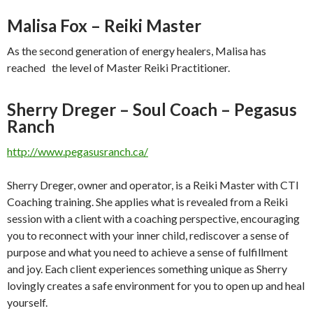
Malisa Fox – Reiki Master
As the second generation of energy healers, Malisa has
reached the level of Master Reiki Practitioner.
Sherry Dreger – Soul Coach – Pegasus
Ranch
http://www.pegasusranch.ca/
Sherry Dreger, owner and operator, is a Reiki Master with CTI
Coaching training. She applies what is revealed from a Reiki
session with a client with a coaching perspective, encouraging
you to reconnect with your inner child, rediscover a sense of
purpose and what you need to achieve a sense of fulfillment
and joy. Each client experiences something unique as Sherry
lovingly creates a safe environment for you to open up and heal
yourself.