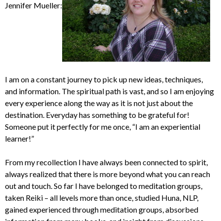
Jennifer Mueller:
I am on a constant journey to pick up new ideas, techniques,
and information. The spiritual path is vast, and so I am enjoying
every experience along the way as it is not just about the
destination. Everyday has something to be grateful for!
Someone put it perfectly for me once, “I am an experiential
learner!”
From my recollection I have always been connected to spirit,
always realized that there is more beyond what you can reach
out and touch. So far I have belonged to meditation groups,
taken Reiki – all levels more than once, studied Huna, NLP,
gained experienced through meditation groups, absorbed