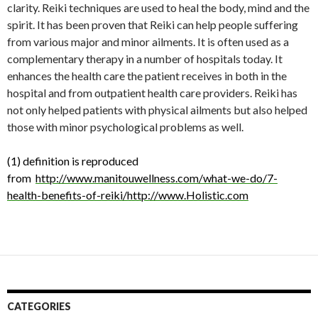
clarity. Reiki techniques are used to heal the body, mind and the
spirit. It has been proven that Reiki can help people suffering
from various major and minor ailments. It is often used as a
complementary therapy in a number of hospitals today. It
enhances the health care the patient receives in both in the
hospital and from outpatient health care providers. Reiki has
not only helped patients with physical ailments but also helped
those with minor psychological problems as well.
(1) definition is reproduced
from
http://www.manitouwellness.com/what-we-do/7-
health-benefits-of-reiki/http://www.Holistic.com
CATEGORIES