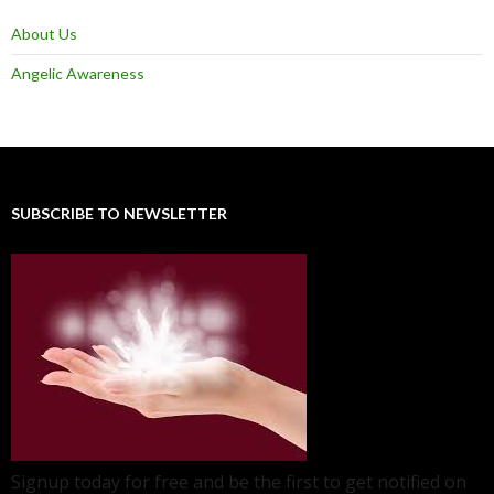
About Us
Angelic Awareness
SUBSCRIBE TO NEWSLETTER