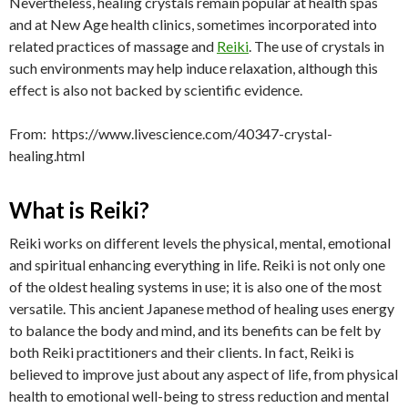
Nevertheless, healing crystals remain popular at health spas
and at New Age health clinics, sometimes incorporated into
related practices of massage and
Reiki
. The use of crystals in
such environments may help induce relaxation, although this
effect is also not backed by scientific evidence.
From: https://www.livescience.com/40347-crystal-
healing.html
What is Reiki?
Reiki works on different levels the physical, mental, emotional
and spiritual enhancing everything in life. Reiki is not only one
of the oldest healing systems in use; it is also one of the most
versatile. This ancient Japanese method of healing uses energy
to balance the body and mind, and its benefits can be felt by
both Reiki practitioners and their clients. In fact, Reiki is
believed to improve just about any aspect of life, from physical
health to emotional well-being to stress reduction and mental