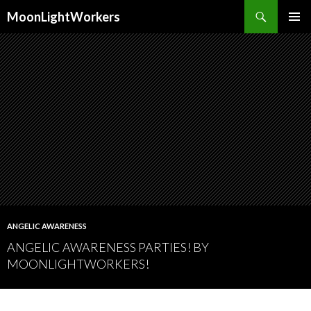
Search
MoonLightWorkers
SKIP
PRIMAR
TO
MENU
CONTENT
ANGELIC AWARENESS
ANGELIC AWARENESS PARTIES! BY
MOONLIGHTWORKERS!