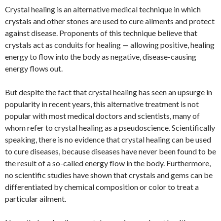
Crystal healing is an alternative medical technique in which
crystals and other stones are used to cure ailments and protect
against disease. Proponents of this technique believe that
crystals act as conduits for healing — allowing positive, healing
energy to flow into the body as negative, disease-causing
energy flows out.
But despite the fact that crystal healing has seen an upsurge in
popularity in recent years, this alternative treatment is not
popular with most medical doctors and scientists, many of
whom refer to crystal healing as a pseudoscience. Scientifically
speaking, there is no evidence that crystal healing can be used
to cure diseases, because diseases have never been found to be
the result of a so-called energy flow in the body. Furthermore,
no scientific studies have shown that crystals and gems can be
differentiated by chemical composition or color to treat a
particular ailment.