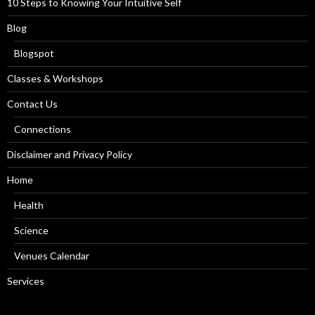
10 Steps to Knowing Your Intuitive Self
Blog
Blogspot
Classes & Workshops
Contact Us
Connections
Disclaimer and Privacy Policy
Home
Health
Science
Venues Calendar
Services