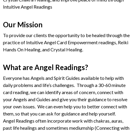
Intuitive Angel Readings
Our Mission
To provide our clients the opportunity to be healed through the
practice of Intuitive Angel Card Empowerment readings, Reiki
Hands On Healing, and Crystal Healing.
What are Angel Readings?
Everyone has Angels and Spirit Guides available to help with
daily problems and life’s challenges. Through a 30-60 minute
card reading, we can identify areas of concern, connect with
your Angels and Guides and give you their guidance to resolve
your own issues. We can even help you to better connect with
them, so that you can ask for guidance and help yourself.
Angel Readings often incorporate work with chakras, auras,
past life healings and sometimes mediumship (Connecting with