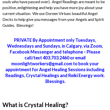
souls who have passed over). Angel Readings are meant to be
positive, enlightening and help you have more joy about your
current situation. We use Doreen Virtues beautiful Angel
Decks to help give you messages from your Angels and Spirit
Guides. Blessings!
PRIVATE By Appointment only Tuesdays,
Wednesdays and Sundays, in Calgary, via Zoom,
Facebook Messenger and telephone – Please
call/text 403.703.2460 or email
moonlightworkers@gmail.com to book your
appointment for Angel Healing Sessions including
Readings, Crystal Healings and Reiki Energy work.
Blessings.
What is Crystal Healing?