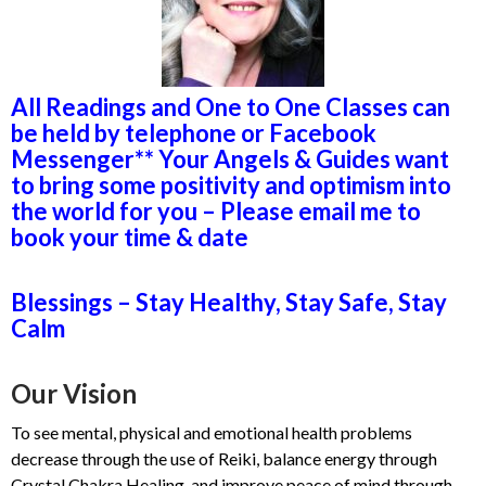
All Readings and One to One Classes can
be held by telephone or Facebook
Messenger** Your Angels & Guides want
to bring some positivity and optimism into
the world for you – Please email me to
book your time & date
Blessings – Stay Healthy, Stay Safe, Stay
Calm
Our Vision
To see mental, physical and emotional health problems
decrease through the use of Reiki, balance energy through
Crystal Chakra Healing, and improve peace of mind through